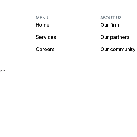
MENU
ABOUT US
Home
Our firm
Services
Our partners
Careers
Our community
bit