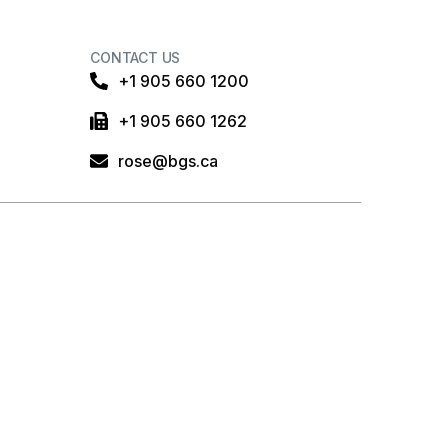
CONTACT US
+1 905 660 1200
+1 905 660 1262
rose@bgs.ca