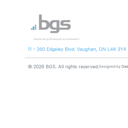
11 – 260 Edgeley Blvd. Vaughan, ON L4K 3Y4
© 2026 BGS. All rights reserved.
Designed by
Oas